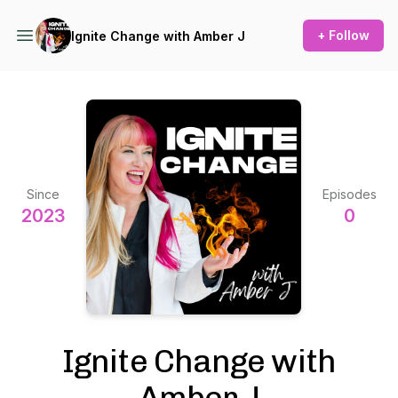
+ Follow
Ignite Change with Amber J
Since
Episodes
2023
0
Ignite Change with
Amber J