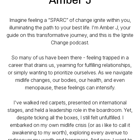
Imagine feeling a “SPARC” of change ignite within you,
illuminating the path to your best life. I'm Amber J, your
guide on this transformative journey, and this is the Ignite
Change podcast.
So many of us have been there - feeling trapped in a
career that drains us, yearning for fulfilling relationships,
or simply wanting to prioritize ourselves. As we navigate
midlife changes, our bodies, our health, and even
menopause, these feelings can intensify.
I've walked red carpets, presented on international
stages, and held a leadership role in the boardroom. Yet,
despite ticking all the boxes, I still felt unfulfilled. I
embarked on my own midlife crisis (or as i like to call it
awakening to my worth), exploring every avenue to