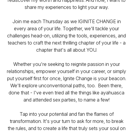
rediscover my worth and happiness. And now, I want to
share my experiences to light your way.
Join me each Thursday as we IGINITE CHANGE in
every area of your life. Together, we'll tackle your
challenges head-on, utilizing the tools, experiences, and
teachers to craft the next thrilling chapter of your life - a
chapter that's all about YOU.
Whether you're seeking to reignite passion in your
relationships, empower yourself in your career, or simply
put yourself first for once, Ignite Change is your beacon.
We'll explore unconventional paths, too. Been there,
done that - I've even tried all the things like ayahuasca
and attended sex parties, to name a few!
Tap into your potential and fan the flames of
transformation. It's your turn to ask for more, to break
the rules, and to create a life that truly sets your soul on