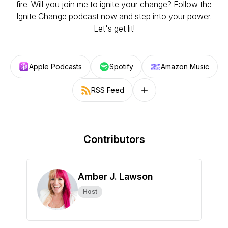
fire. Will you join me to ignite your change? Follow the
Ignite Change podcast now and step into your power.
Let's get lit!
Apple Podcasts
Spotify
Amazon Music
RSS Feed
Follow on other platforms
Contributors
Amber J. Lawson
Host